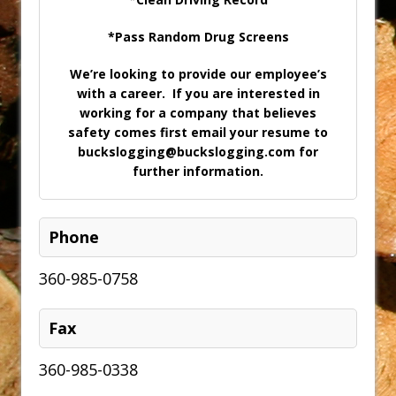
*Pass Random Drug Screens
We’re looking to provide our employee’s
with a career. If you are interested in
working for a company that believes
safety comes first email your resume to
buckslogging@buckslogging.com for
further information.
Phone
360-985-0758
Fax
360-985-0338