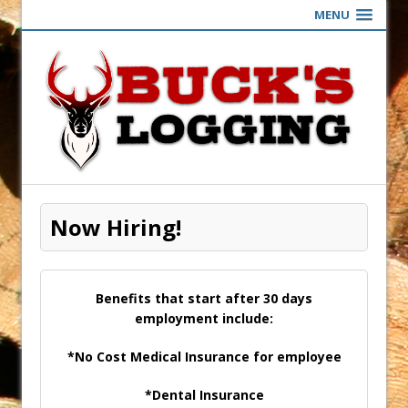
MENU
Now Hiring!
Benefits that start after 30 days
employment include:
*No Cost Medical Insurance for employee
*Dental Insurance