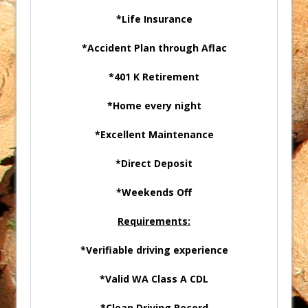
*Life Insurance
*Accident Plan through Aflac
*401 K Retirement
*Home every night
*Excellent Maintenance
*Direct Deposit
*Weekends Off
Requirements:
*Verifiable driving experience
*Valid WA Class A CDL
*Clean Driving Record